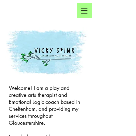
Click here for...
Welcome! I am a play and
creative arts therapist and
Emotional Logic coach based in
Cheltenham, and providing my
services throughout
Gloucestershire.