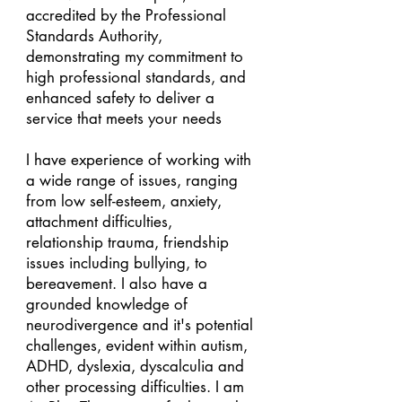
accredited by the Professional
Standards Authority,
demonstrating my commitment to
high professional standards, and
enhanced safety to deliver a
service that meets your needs
I have experience of working with
a wide range of issues, ranging
from low self-esteem, anxiety,
attachment difficulties,
relationship trauma, friendship
issues including bullying, to
bereavement. I also have a
grounded knowledge of
neurodivergence and it's potential
challenges, evident within autism,
ADHD, dyslexia, dyscalculia and
other processing difficulties. I am