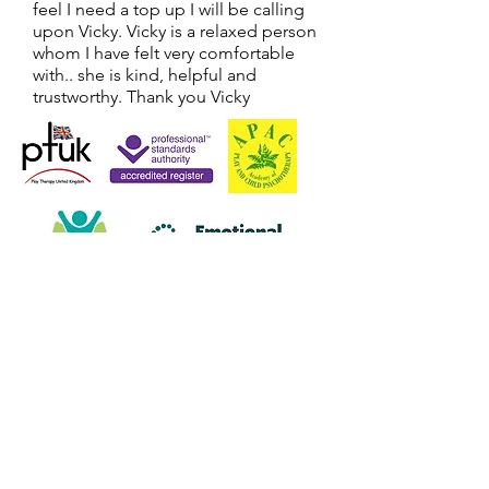
feel I need a top up I will be calling
upon Vicky. Vicky is a relaxed person
whom I have felt very comfortable
with.. she is kind, helpful and
trustworthy. Thank you Vicky