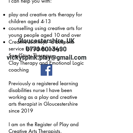
I can help you with:
play and creative arts therapy for
children aged 4-13
counselling using creative arts for
young people aged 10 and over
Gloucestershire, UK
Creative Journeys - a bespoke
0770 601 3490
service for adults using
SandStory Therapy
,
vickyspink.play@gmail.com
(R)
Clay
Therapy and Emotional Logic
coaching
Previously a registered learning
disabilities nurse I have been
working as a play and creative
arts therapist in Gloucestershire
since 2019
I am on the Register of Play and
Creative Arts Therapists,