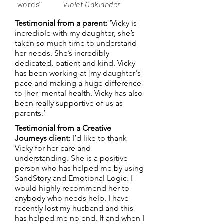
words''
Violet Oaklander
Testimonial from a parent:
‘Vicky is
incredible with my daughter, she’s
taken so much time to understand
her needs. She’s incredibly
dedicated, patient and kind. Vicky
has been working at [my daughter's]
pace and making a huge difference
to [her] mental health. Vicky has also
been really supportive of us as
parents.’
Testimonial from a Creative
Journeys client:
I’d like to thank
Vicky for her care and
understanding. She is a positive
person who has helped me by using
SandStory and Emotional Logic. I
would highly recommend her to
anybody who needs help. I have
recently lost my husband and this
has helped me no end. If and when I