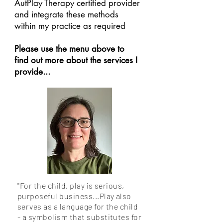
AutPlay Therapy certified provider
and integrate these methods
within my practice as required
Please use the menu above to
find out more about the services I
provide...
''For the child, play is serious,
purposeful business...Play also
serves as a language for the child
- a symbolism that substitutes for